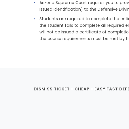
Arizona Supreme Court requires you to prov
Issued Identification) to the Defensive Drivi
Students are required to complete the entire
the student fails to complete all required e
will not be issued a certificate of completi
the course requirements must be met by the 
DISMISS TICKET - CHEAP - EASY FAST DEF