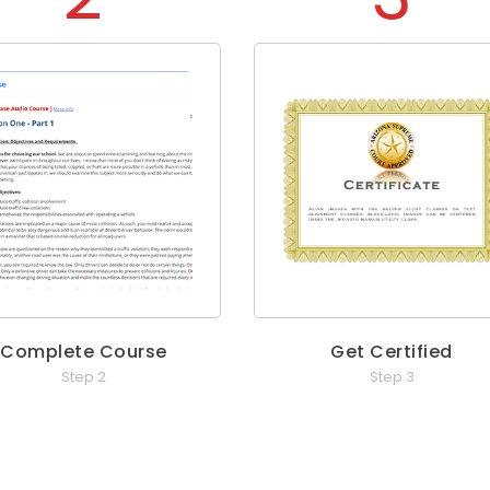
Complete Course
Get Certified
Step 2
Step 3