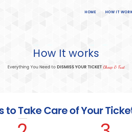
HOME
HOW IT WOR
How It works
Everything You Need to
DISMISS YOUR TICKET
Cheap & Fast
s to Take Care of Your Ticke
2
3