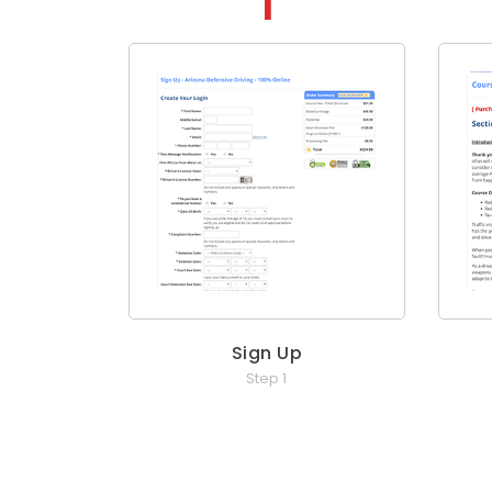
Sign Up
Step 1