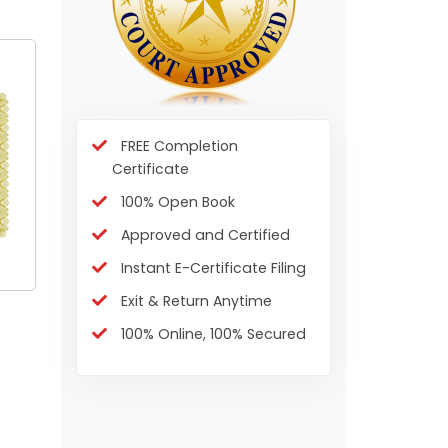
FREE Completion
Certificate
100% Open Book
Approved and Certified
Instant E-Certificate Filing
Exit & Return Anytime
100% Online, 100% Secured