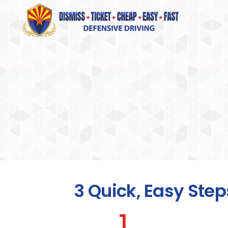
3 Quick, Easy Step
1