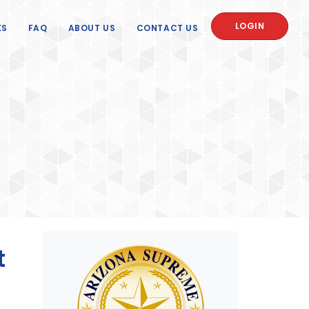
LOGIN
KS
FAQ
ABOUT US
CONTACT US
t