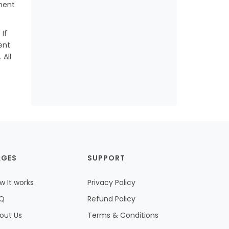
ment
If
ent
 All
AGES
SUPPORT
w It works
Privacy Policy
Q
Refund Policy
out Us
Terms & Conditions