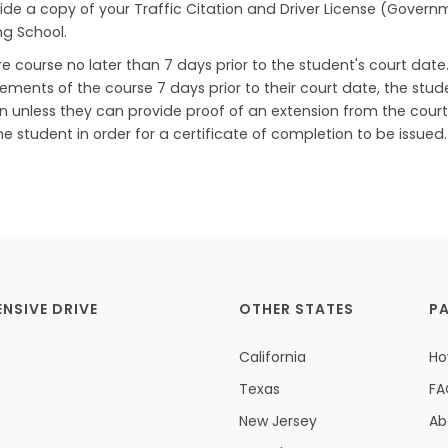
ide a copy of your Traffic Citation and Driver License (Govern
ng School.
 course no later than 7 days prior to the student's court date. 
lements of the course 7 days prior to their court date, the stud
on unless they can provide proof of an extension from the court.
student in order for a certificate of completion to be issued.
ENSIVE DRIVE
OTHER STATES
P
California
Ho
Texas
FA
New Jersey
Ab